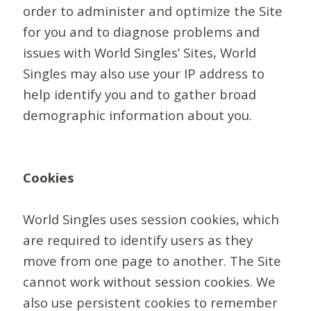
order to administer and optimize the Site
for you and to diagnose problems and
issues with World Singles’ Sites, World
Singles may also use your IP address to
help identify you and to gather broad
demographic information about you.
Cookies
World Singles uses session cookies, which
are required to identify users as they
move from one page to another. The Site
cannot work without session cookies. We
also use persistent cookies to remember