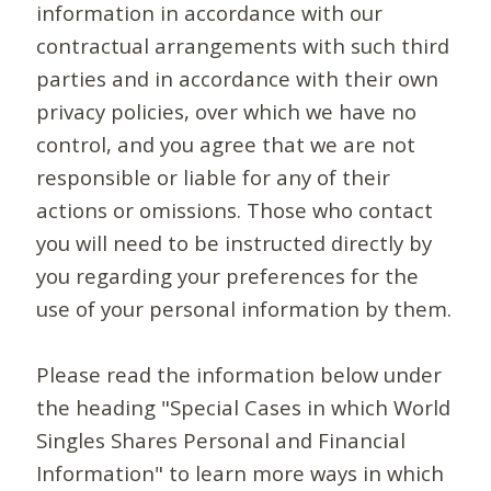
information in accordance with our
contractual arrangements with such third
parties and in accordance with their own
privacy policies, over which we have no
control, and you agree that we are not
responsible or liable for any of their
actions or omissions. Those who contact
you will need to be instructed directly by
you regarding your preferences for the
use of your personal information by them.
Please read the information below under
the heading "Special Cases in which World
Singles Shares Personal and Financial
Information" to learn more ways in which