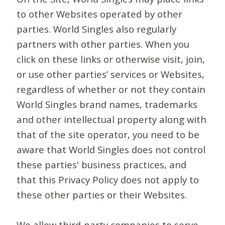
to other Websites operated by other
parties. World Singles also regularly
partners with other parties. When you
click on these links or otherwise visit, join,
or use other parties’ services or Websites,
regardless of whether or not they contain
World Singles brand names, trademarks
and other intellectual property along with
that of the site operator, you need to be
aware that World Singles does not control
these parties' business practices, and
that this Privacy Policy does not apply to
these other parties or their Websites.
We allow third-party companies to serve