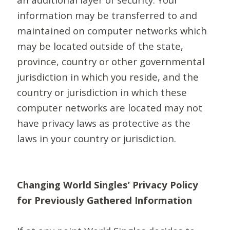
information may be transferred to and
maintained on computer networks which
may be located outside of the state,
province, country or other governmental
jurisdiction in which you reside, and the
country or jurisdiction in which these
computer networks are located may not
have privacy laws as protective as the
laws in your country or jurisdiction.
Changing World Singles’ Privacy Policy
for Previously Gathered Information