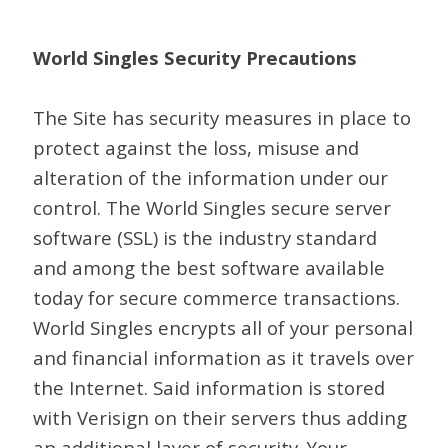
World Singles Security Precautions
The Site has security measures in place to
protect against the loss, misuse and
alteration of the information under our
control. The World Singles secure server
software (SSL) is the industry standard
and among the best software available
today for secure commerce transactions.
World Singles encrypts all of your personal
and financial information as it travels over
the Internet. Said information is stored
with Verisign on their servers thus adding
an additional layer of security. Your