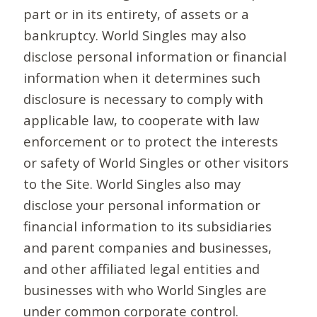
part or in its entirety, of assets or a
bankruptcy. World Singles may also
disclose personal information or financial
information when it determines such
disclosure is necessary to comply with
applicable law, to cooperate with law
enforcement or to protect the interests
or safety of World Singles or other visitors
to the Site. World Singles also may
disclose your personal information or
financial information to its subsidiaries
and parent companies and businesses,
and other affiliated legal entities and
businesses with who World Singles are
under common corporate control.