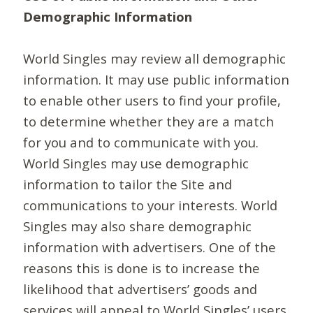
Demographic Information
World Singles may review all demographic
information. It may use public information
to enable other users to find your profile,
to determine whether they are a match
for you and to communicate with you.
World Singles may use demographic
information to tailor the Site and
communications to your interests. World
Singles may also share demographic
information with advertisers. One of the
reasons this is done is to increase the
likelihood that advertisers’ goods and
services will appeal to World Singles’ users