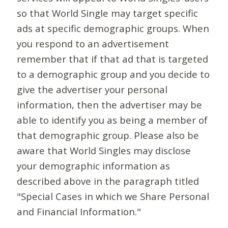
so that World Single may target specific
ads at specific demographic groups. When
you respond to an advertisement
remember that if that ad that is targeted
to a demographic group and you decide to
give the advertiser your personal
information, then the advertiser may be
able to identify you as being a member of
that demographic group. Please also be
aware that World Singles may disclose
your demographic information as
described above in the paragraph titled
"Special Cases in which we Share Personal
and Financial Information."