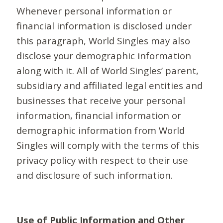
Whenever personal information or
financial information is disclosed under
this paragraph, World Singles may also
disclose your demographic information
along with it. All of World Singles’ parent,
subsidiary and affiliated legal entities and
businesses that receive your personal
information, financial information or
demographic information from World
Singles will comply with the terms of this
privacy policy with respect to their use
and disclosure of such information.
Use of Public Information and Other