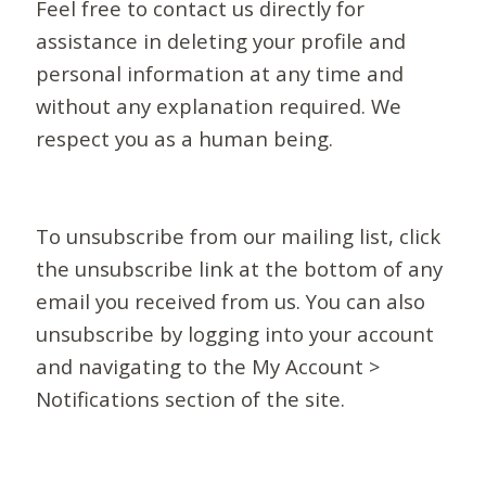
Feel free to contact us directly for
assistance in deleting your profile and
personal information at any time and
without any explanation required. We
respect you as a human being.
To unsubscribe from our mailing list, click
the unsubscribe link at the bottom of any
email you received from us. You can also
unsubscribe by logging into your account
and navigating to the My Account >
Notifications section of the site.