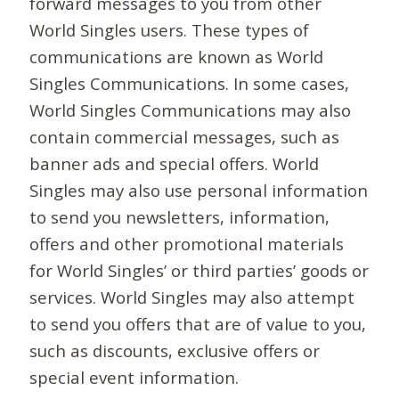
forward messages to you from other
World Singles users. These types of
communications are known as World
Singles Communications. In some cases,
World Singles Communications may also
contain commercial messages, such as
banner ads and special offers. World
Singles may also use personal information
to send you newsletters, information,
offers and other promotional materials
for World Singles’ or third parties’ goods or
services. World Singles may also attempt
to send you offers that are of value to you,
such as discounts, exclusive offers or
special event information.