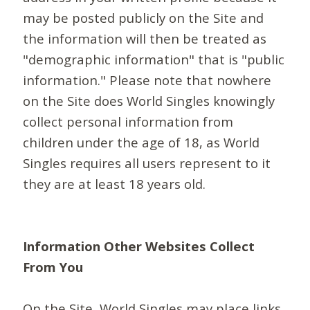
may be posted publicly on the Site and
the information will then be treated as
"demographic information" that is "public
information." Please note that nowhere
on the Site does World Singles knowingly
collect personal information from
children under the age of 18, as World
Singles requires all users represent to it
they are at least 18 years old.
Information Other Websites Collect
From You
On the Site, World Singles may place links