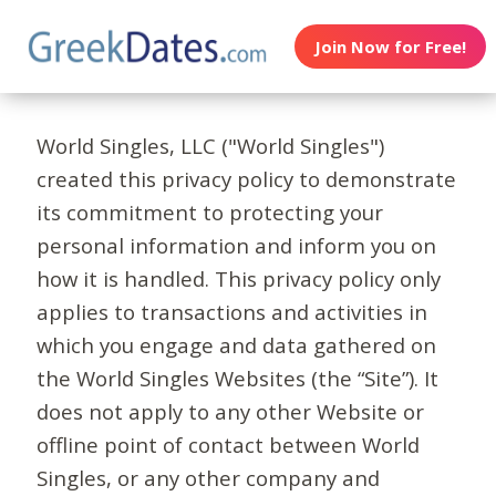
Join Now for Free!
World Singles, LLC ("World Singles")
created this privacy policy to demonstrate
its commitment to protecting your
personal information and inform you on
how it is handled. This privacy policy only
applies to transactions and activities in
which you engage and data gathered on
the World Singles Websites (the “Site”). It
does not apply to any other Website or
offline point of contact between World
Singles, or any other company and