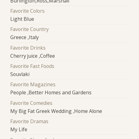
Burlington,Ross,Marshall
Favorite Colors
Light Blue
Favorite Country
Greece ,Italy
Favorite Drinks
Cherry juice ,Coffee
Favorite Fast Foods
Souvlaki
Favorite Magazines
People ,Better Homes and Gardens
Favorite Comedies
My Big Fat Greek Wedding ,Home Alone
Favorite Dramas
My Life