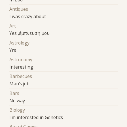
Antiques
I was crazy about
Art
Yes ,έμπνευση μου
Astrology
Yrs
Astronomy
Interesting
Barbecues
Man’s job
Bars
No way
Biology
I’m interested in Genetics
Board Games