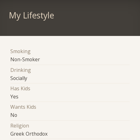
My Lifestyle
Smoking
Non-Smoker
Drinking
Socially
Has Kids
Yes
Wants Kids
No
Religion
Greek Orthodox