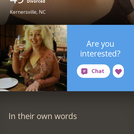
Divorced
Kernersville, NC
Are you
interested?
In their own words