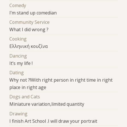
Comedy
I’m stand up comedian
Community Service
What I did wrong ?
Cooking
Ελληνική κουζίνα
Dancing
It’s my life !
Dating
Why not ?!With right person in right time in right
place in right age
Dogs and Cats
Miniature variation,limited quantity
Drawing
I finish Art School .I will draw your portrait