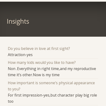
Insights
Do you believe in love at first sight?
Attraction-yes
How many kids would you like to have?
Non .Everything in right time,and my reproductive
time it’s other.Now is my time
How important is someone's physical appearance
to you?
For first impression-yes,but character play big role
too