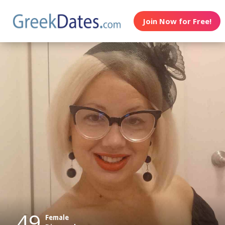
Join Now for Free!
49
Female