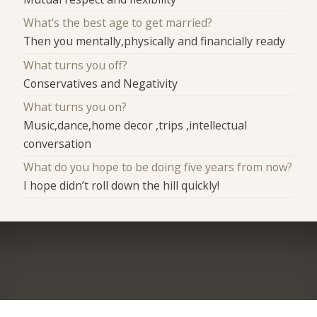
What's the best age to get married?
Then you mentally,physically and financially ready
What turns you off?
Conservatives and Negativity
What turns you on?
Music,dance,home decor ,trips ,intellectual
conversation
What do you hope to be doing five years from now?
I hope didn’t roll down the hill quickly!