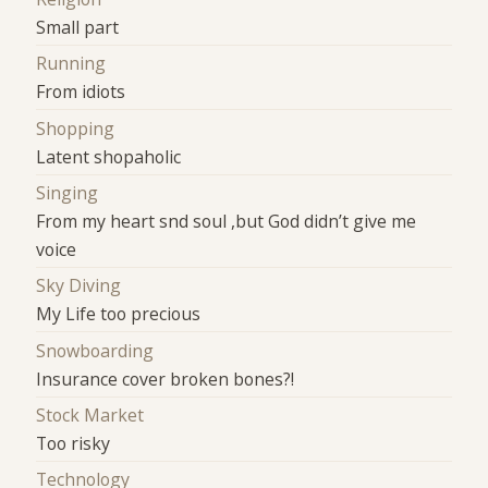
Small part
Running
From idiots
Shopping
Latent shopaholic
Singing
From my heart snd soul ,but God didn’t give me
voice
Sky Diving
My Life too precious
Snowboarding
Insurance cover broken bones?!
Stock Market
Too risky
Technology