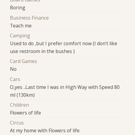
Boring
Business Finance
Teach me
Camping
Used to do ,but I prefer comfort now (I don’t like
use restroom in the bushes )
Card Games
No
Cars
O,yes ..Last time I was in High Way with Speed 80
ml (130km)
Children
Flowers of life
Circus
At my home with Flowers of life