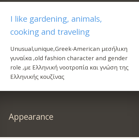
I like gardening, animals,
cooking and traveling
Unusual,unique,Greek-American μεσήλικη
γυναίκα ,old fashion character and gender
role ,με Ελληνική νοοτροπία και γνώση της
Ελληνικής κουζίνας
Appearance