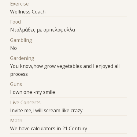
Exercise
Wellness Coach
Food
Ντολμάδες με αμπελόφυλλα
Gambling
No
Gardening
You know,how grow vegetables and I enjoyed all
process
Guns
I own one -my smile
Live Concerts
Invite me,I will scream like crazy
Math
We have calculators in 21 Century