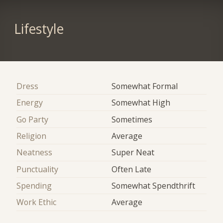
Lifestyle
Dress
Somewhat Formal
Energy
Somewhat High
Go Party
Sometimes
Religion
Average
Neatness
Super Neat
Punctuality
Often Late
Spending
Somewhat Spendthrift
Work Ethic
Average