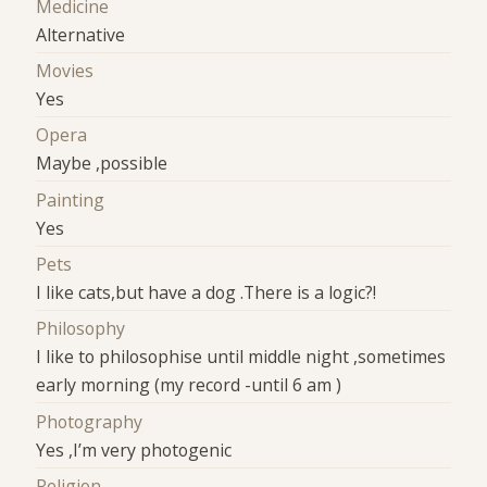
Medicine
Alternative
Movies
Yes
Opera
Maybe ,possible
Painting
Yes
Pets
I like cats,but have a dog .There is a logic?!
Philosophy
I like to philosophise until middle night ,sometimes
early morning (my record -until 6 am )
Photography
Yes ,I’m very photogenic
Religion