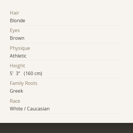
Hair
Blonde
Eyes
Brown
Physique
Athletic
Height
5' 3" (160 cm)
Family Roots
Greek
Race
White / Caucasian