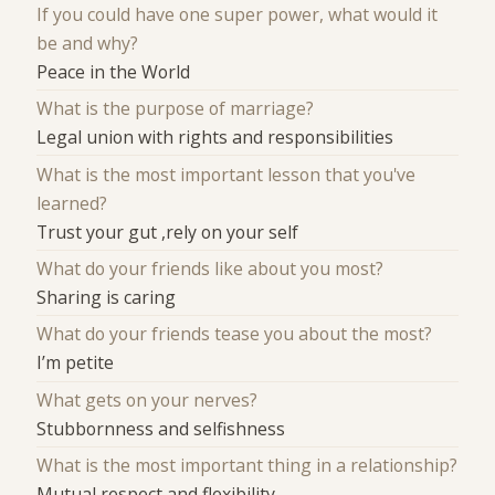
If you could have one super power, what would it
be and why?
Peace in the World
What is the purpose of marriage?
Legal union with rights and responsibilities
What is the most important lesson that you've
learned?
Trust your gut ,rely on your self
What do your friends like about you most?
Sharing is caring
What do your friends tease you about the most?
I’m petite
What gets on your nerves?
Stubbornness and selfishness
What is the most important thing in a relationship?
Mutual respect and flexibility