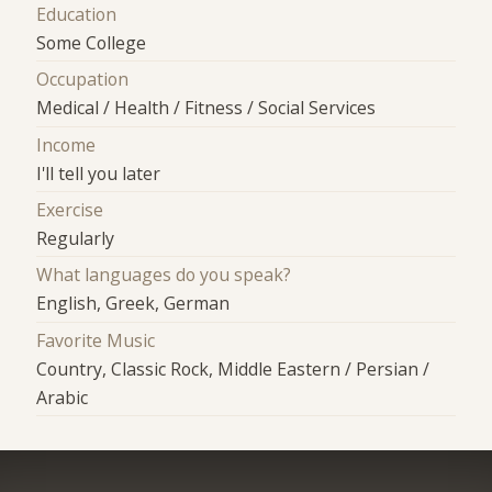
Education
Some College
Occupation
Medical / Health / Fitness / Social Services
Income
I'll tell you later
Exercise
Regularly
What languages do you speak?
English, Greek, German
Favorite Music
Country, Classic Rock, Middle Eastern / Persian /
Arabic