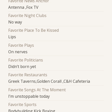
Favorite News Anchor
Antenna ,Fox TV
Favorite Night Clubs
No way
Favorite Place To Be Kissed
Lips
Favorite Plays
On nerves
Favorite Politicians
Didn’t born yet
Favorite Restaurants
Greek Taverns,Golden Corall ,C&H Cafeteria
Favorite Songs At The Moment
I’m unstoppable today
Favorite Sports
Bodybuilding,Kick Boxing