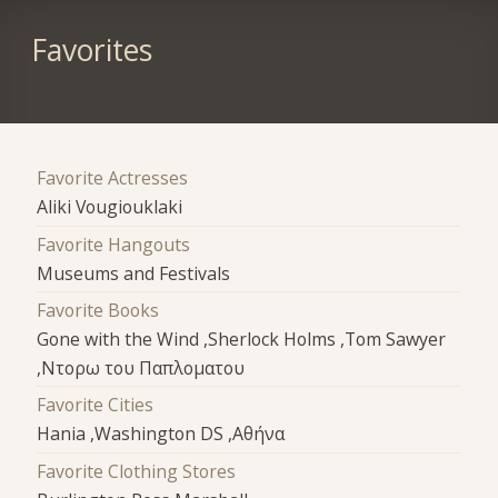
Favorites
Favorite Actresses
Aliki Vougiouklaki
Favorite Hangouts
Museums and Festivals
Favorite Books
Gone with the Wind ,Sherlock Holms ,Tom Sawyer
,Ντορω του Παπλοματου
Favorite Cities
Hania ,Washington DS ,Αθήνα
Favorite Clothing Stores