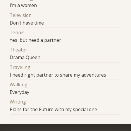
I’m a women
Television
Don’t have time
Tennis
Yes ,but need a partner
Theater
Drama Queen
Traveling
I need right partner to share my adventures
Walking
Everyday
Writing
Plans for the Future with my special one