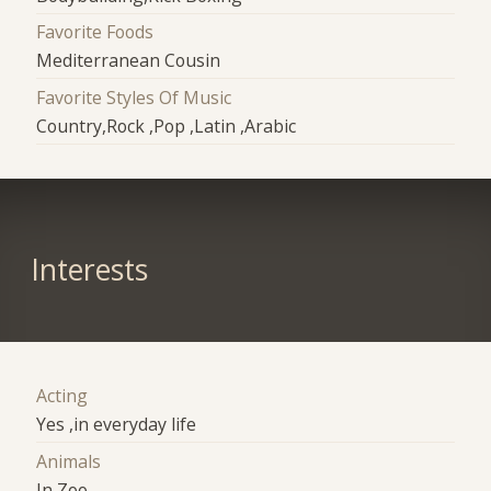
Favorite Foods
Mediterranean Cousin
Favorite Styles Of Music
Country,Rock ,Pop ,Latin ,Arabic
Interests
Acting
Yes ,in everyday life
Animals
In Zoo