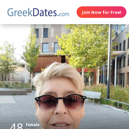
Join Now for Free!
48
Female