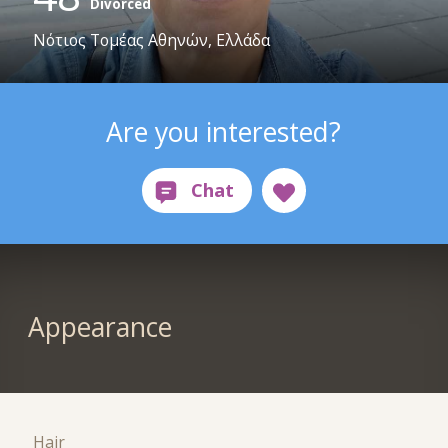
Divorced
Νότιος Τομέας Αθηνών, Ελλάδα
Are you interested?
Appearance
Hair