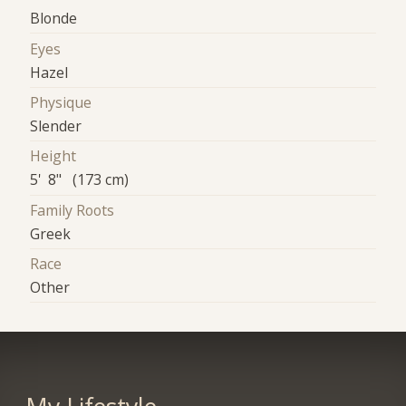
Blonde
Eyes
Hazel
Physique
Slender
Height
5' 8" (173 cm)
Family Roots
Greek
Race
Other