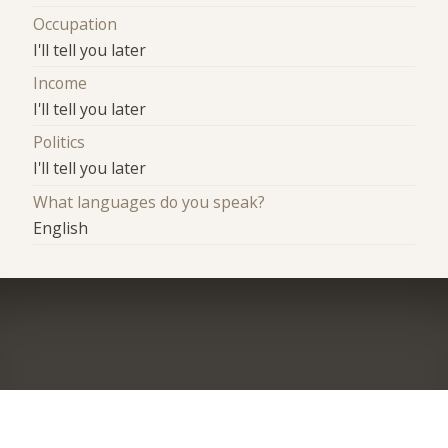
Occupation
I'll tell you later
Income
I'll tell you later
Politics
I'll tell you later
What languages do you speak?
English