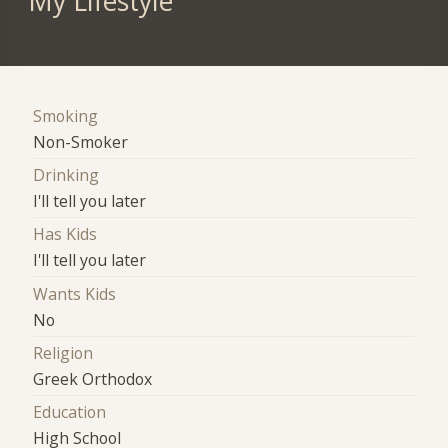
My Lifestyle
Smoking
Non-Smoker
Drinking
I'll tell you later
Has Kids
I'll tell you later
Wants Kids
No
Religion
Greek Orthodox
Education
High School