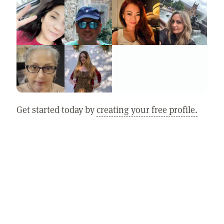
Get started today by
creating your free profile.