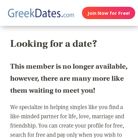
Join Now for Free!
Looking for a date?
This member is no longer available,
however, there are many more like
them waiting to meet you!
We specialize in helping singles like you find a
like-minded partner for life, love, marriage and
friendship. You can create your profile for free,
search for free and pay only when you wish to