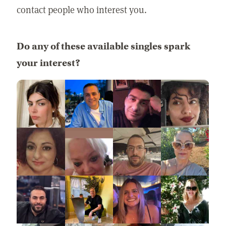
contact people who interest you.
Do any of these available singles spark
your interest?