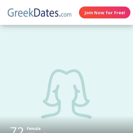
Join Now for Free!
72
Female