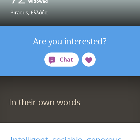
Widowed
Piraeus, Ελλάδα
Are you interested?
In their own words
Intelligent, sociable, generous