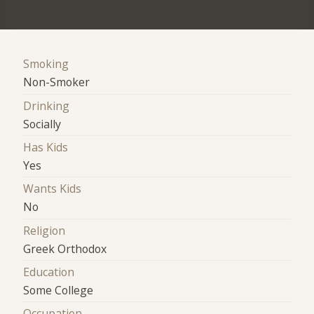
Smoking
Non-Smoker
Drinking
Socially
Has Kids
Yes
Wants Kids
No
Religion
Greek Orthodox
Education
Some College
Occupation