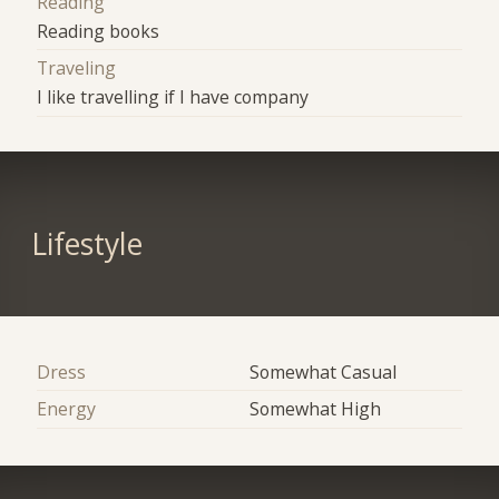
Reading
Reading books
Traveling
I like travelling if I have company
Lifestyle
Dress
Somewhat Casual
Energy
Somewhat High