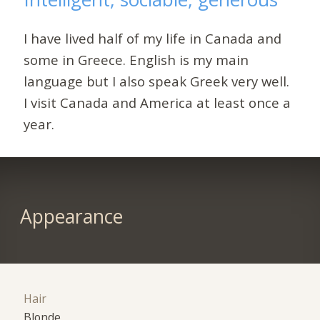
I have lived half of my life in Canada and
some in Greece. English is my main
language but I also speak Greek very well.
I visit Canada and America at least once a
year.
Appearance
Hair
Blonde