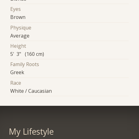
Eyes
Brown
Physique
Average
Height
5' 3" (160 cm)
Family Roots
Greek
Race
White / Caucasian
My Lifestyle