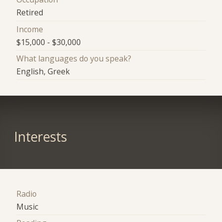
Retired
Income
$15,000 - $30,000
What languages do you speak?
English, Greek
Interests
Radio
Music