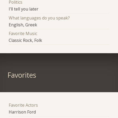
Politics
I'll tell you later
What languages do you speak?
English, Greek
Favorite Music
Classic Rock, Folk
Favorites
Favorite Actors
Harrison Ford