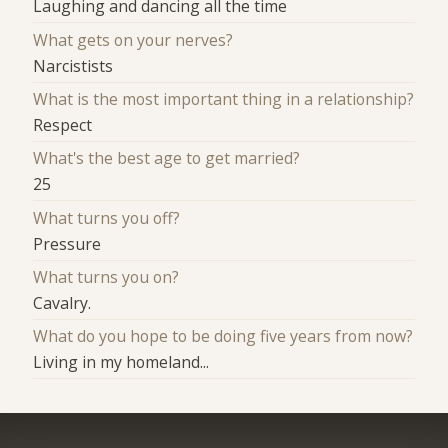
Laughing and dancing all the time
What gets on your nerves?
Narcistists
What is the most important thing in a relationship?
Respect
What's the best age to get married?
25
What turns you off?
Pressure
What turns you on?
Cavalry.
What do you hope to be doing five years from now?
Living in my homeland...