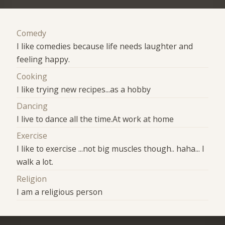
Comedy
I like comedies because life needs laughter and
feeling happy.
Cooking
I like trying new recipes...as a hobby
Dancing
I live to dance all the time.At work at home
Exercise
I like to exercise ...not big muscles though.. haha... I
walk a lot.
Religion
I am a religious person