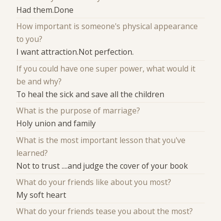
Had them.Done
How important is someone's physical appearance
to you?
I want attraction.Not perfection.
If you could have one super power, what would it
be and why?
To heal the sick and save all the children
What is the purpose of marriage?
Holy union and family
What is the most important lesson that you've
learned?
Not to trust ....and judge the cover of your book
What do your friends like about you most?
My soft heart
What do your friends tease you about the most?