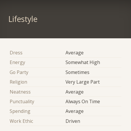
Lifestyle
Dress
Average
Energy
Somewhat High
Go Party
Sometimes
Religion
Very Large Part
Neatness
Average
Punctuality
Always On Time
Spending
Average
Work Ethic
Driven