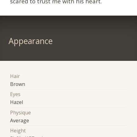
scared to trust me with his heart.
Appearance
Hair
Brown
Eyes
Hazel
Physique
Average
Height