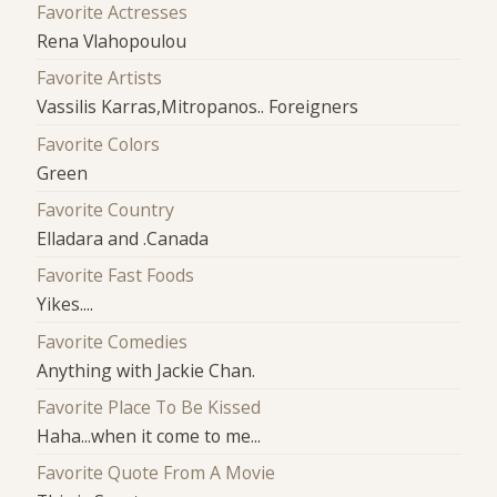
Favorite Actresses
Rena Vlahopoulou
Favorite Artists
Vassilis Karras,Mitropanos.. Foreigners
Favorite Colors
Green
Favorite Country
Elladara and .Canada
Favorite Fast Foods
Yikes....
Favorite Comedies
Anything with Jackie Chan.
Favorite Place To Be Kissed
Haha...when it come to me...
Favorite Quote From A Movie