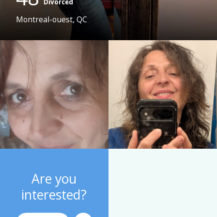
Divorced
Montreal-ouest, QC
Are you
interested?