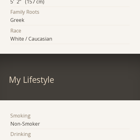
5' 2" (157 cm)
Family Roots
Greek
Race
White / Caucasian
My Lifestyle
Smoking
Non-Smoker
Drinking