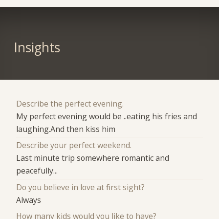
Insights
Describe the perfect evening.
My perfect evening would be ..eating his fries and
laughing.And then kiss him
Describe your perfect weekend.
Last minute trip somewhere romantic and
peacefully...
Do you believe in love at first sight?
Always
How many kids would you like to have?