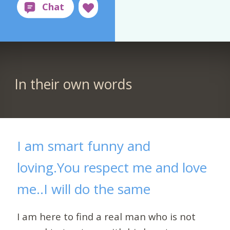
In their own words
I am smart funny and
loving.You respect me and love
me..I will do the same
I am here to find a real man who is not