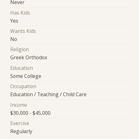
Never
Has Kids
Yes
Wants Kids
No
Religion
Greek Orthodox
Education
Some College
Occupation
Education / Teaching / Child Care
Income
$30,000 - $45,000
Exercise
Regularly