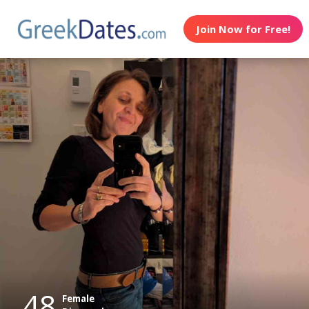
Join Now for Free!
48
Female