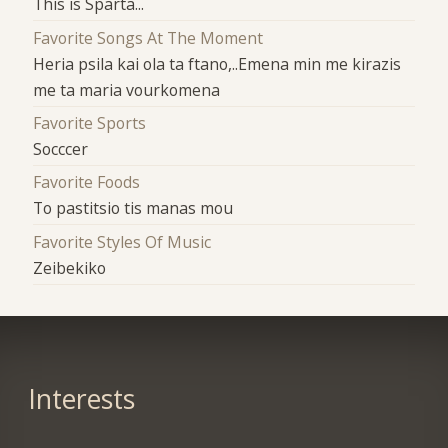
This is Sparta...
Favorite Songs At The Moment
Heria psila kai ola ta ftano,..Emena min me kirazis
me ta maria vourkomena
Favorite Sports
Socccer
Favorite Foods
To pastitsio tis manas mou
Favorite Styles Of Music
Zeibekiko
Interests