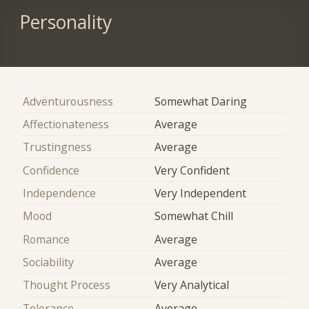
Personality
Adventurousness
Somewhat Daring
Affectionateness
Average
Trustingness
Average
Confidence
Very Confident
Independence
Very Independent
Mood
Somewhat Chill
Romance
Average
Sociability
Average
Thought Process
Very Analytical
Tolerance
Average