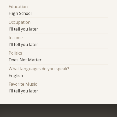
Education
High School
Occupation
I'll tell you later
Income
I'll tell you later
Politics
Does Not Matter
What languages do you speak?
English
Favorite Music
I'll tell you later