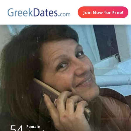
Join Now for Free!
54
Female