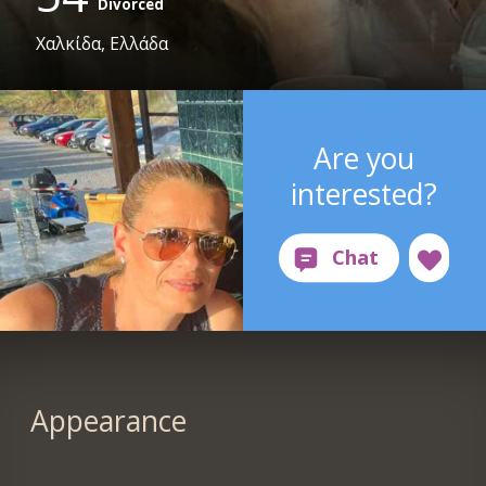
Divorced
Χαλκίδα, Ελλάδα
Are you
interested?
Appearance