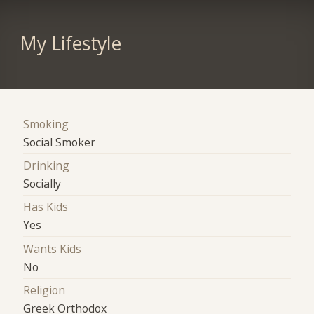
My Lifestyle
Smoking
Social Smoker
Drinking
Socially
Has Kids
Yes
Wants Kids
No
Religion
Greek Orthodox