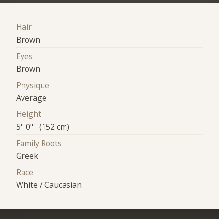
Hair
Brown
Eyes
Brown
Physique
Average
Height
5' 0" (152 cm)
Family Roots
Greek
Race
White / Caucasian