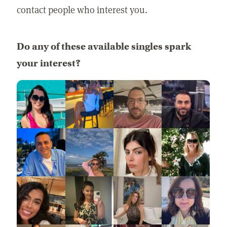
contact people who interest you.
Do any of these available singles spark
your interest?