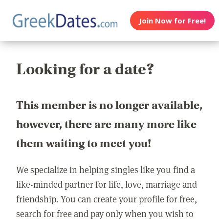
Join Now for Free!
Looking for a date?
This member is no longer available,
however, there are many more like
them waiting to meet you!
We specialize in helping singles like you find a
like-minded partner for life, love, marriage and
friendship. You can create your profile for free,
search for free and pay only when you wish to