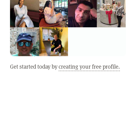
Get started today by
creating your free profile.